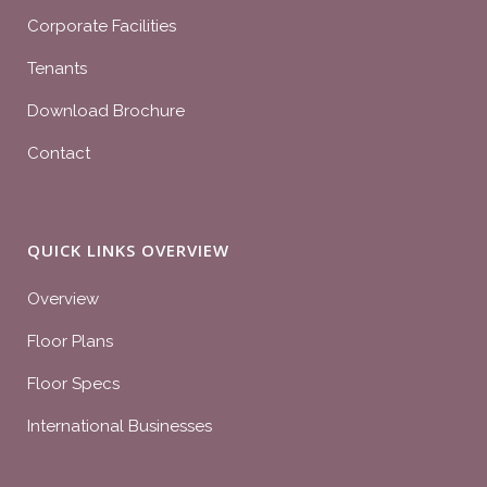
Corporate Facilities
Tenants
Download Brochure
Contact
QUICK LINKS OVERVIEW
Overview
Floor Plans
Floor Specs
International Businesses