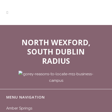
NORTH WEXFORD,
SOUTH DUBLIN
RADIUS
MENU NAVIGATION
Amber Springs